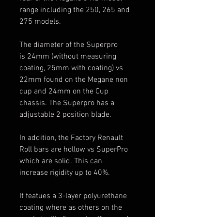
range including the 250, 265 and
275 models.
The diameter of the Superpro
is 24mm (without measuring
coating, 25mm with coating) vs
22mm found on the Megane non
cup and 24mm on the Cup
chassis. The Superpro has a
adjustable 2 position blade.
In addition, the Factory Renault
Roll bars are hollow vs SuperPro
which are solid. This can
increase rigidity up to 40%.
It featues a 3-layer polyurethane
coating where as others on the