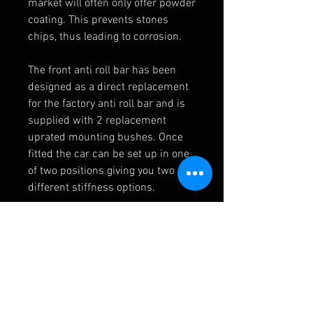
market will often only offer powder
coating. This prevents stones
chips, thus leading to corrosion.
The front anti roll bar has been
designed as a direct replacement
for the factory anti roll bar and is
supplied with 2 replacement
uprated mounting bushes. Once
fitted the car can be set up in one
of two positions giving you two
different stiffness options.
Once the kits are fitted you will
notice less body roll and a very
slightly firmer ride. Less body roll
results in higher possible corner
speeds and these bars are
especially effective if you are