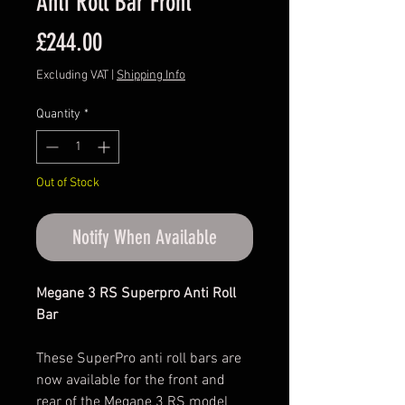
Anti Roll Bar Front
Price
£244.00
Excluding VAT
|
Shipping Info
Quantity
*
Out of Stock
Notify When Available
Megane 3 RS Superpro Anti Roll
Bar
These SuperPro anti roll bars are
now available for the front and
rear of the Megane 3 RS model