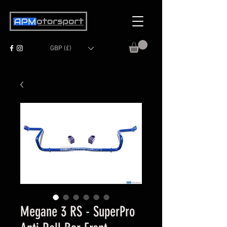
GBP (£)
Megane 3 RS - SuperPro